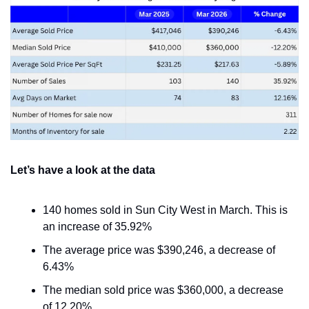
Let’s have a look at the data
140 homes sold in Sun City West in March. This is 
an increase of 35.92%
The average price was $390,246, a decrease of 
6.43%
The median sold price was $360,000, a decrease 
of 12.20%