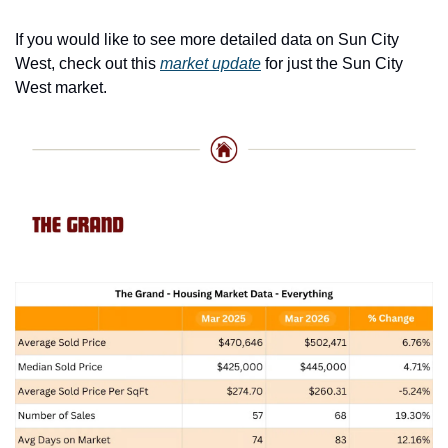
If you would like to see more detailed data on Sun City 
West, check out this 
market update
 for just the Sun City 
West market. 