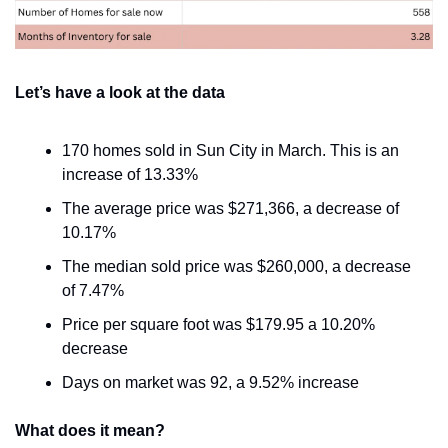
Let’s have a look at the data
170 homes sold in Sun City in March. This is an 
increase of 13.33%
The average price was $271,366, a decrease of 
10.17%
The median sold price was $260,000, a decrease 
of 7.47%
Price per square foot was $179.95 a 10.20% 
decrease
Days on market was 92, a 9.52% increase
What does it mean?