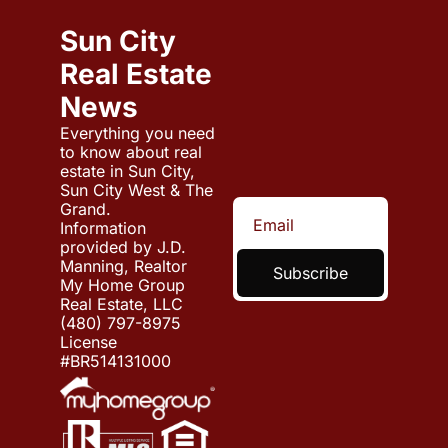
Sun City 
Real Estate 
News
Everything you need 
to know about real 
estate in Sun City, 
Sun City West & The 
Grand.
Information 
provided by J.D. 
Manning, Realtor
Subscribe
My Home Group 
Real Estate, LLC 
(480) 797-8975
License 
#BR514131000