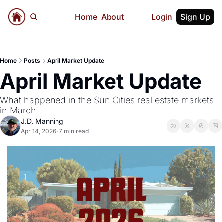
Home
About
Login
Sign Up
Home
Posts
April Market Update
April Market Update
What happened in the Sun Cities real estate markets 
in March
J.D. Manning
Apr 14, 2026
7 min read
•