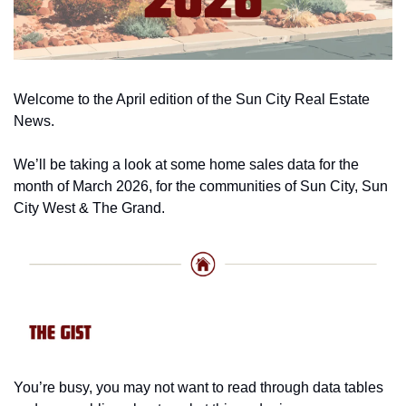
Welcome to the April edition of the Sun City Real Estate 
News. 
We’ll be taking a look at some home sales data for the 
month of March 2026, for the communities of Sun City, Sun 
City West & The Grand. 
You’re busy, you may not want to read through data tables 