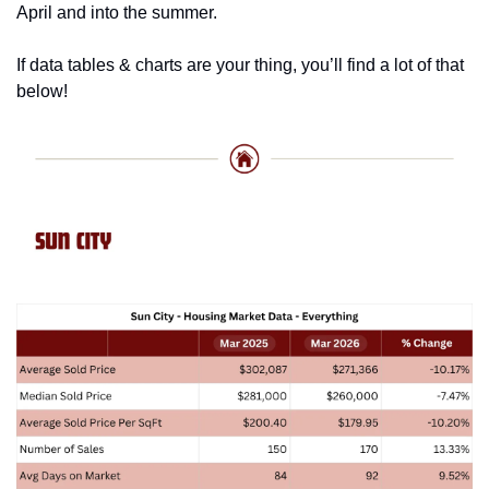
April and into the summer. 
If data tables & charts are your thing, you’ll find a lot of that 
below!