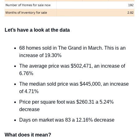
Let’s have a look at the data
68 homes sold in The Grand in March. This is an 
increase of 19.30%
The average price was $502,471, an increase of 
6.76%
The median sold price was $445,000, an increase 
of 4.71%
Price per square foot was $260.31 a 5.24% 
decrease
Days on market was 83 a 12.16% decrease
What does it mean?