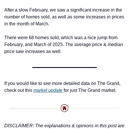
After a slow February, we saw a significant increase in the 
number of homes sold, as well as some increases in prices 
in the month of March.
There were 68 homes sold, which was a nice jump from 
February, and March of 2025. The average price & median 
price saw increases as well.
If you would like to see more detailed data on The Grand, 
check out this 
market update 
for just The Grand market. 
DISCLAIMER: The explanations & opinions in this post are 