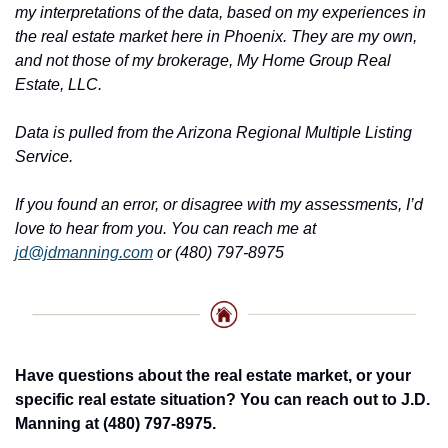
my interpretations of the data, based on my experiences in 
the real estate market here in Phoenix. They are my own, 
and not those of my brokerage, My Home Group Real 
Estate, LLC.
Data is pulled from the Arizona Regional Multiple Listing 
Service.
If you found an error, or disagree with my assessments, I’d 
love to hear from you. You can reach me at 
jd@jdmanning.com
 or (480) 797-8975
Have questions about the real estate market, or your 
specific real estate situation? You can reach out to J.D. 
Manning at (480) 797-8975.