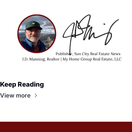
Keep Reading
View more