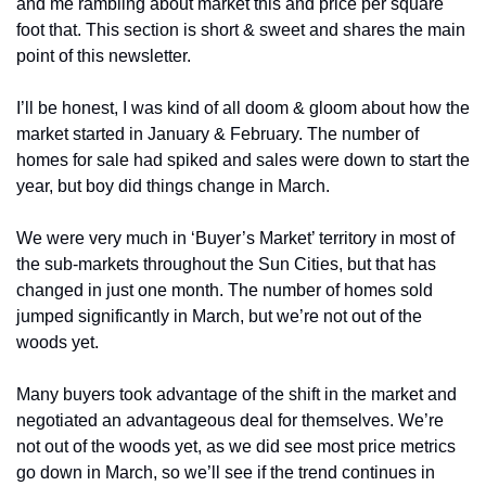
and me rambling about market this and price per square 
foot that. This section is short & sweet and shares the main 
point of this newsletter. 
I’ll be honest, I was kind of all doom & gloom about how the 
market started in January & February. The number of 
homes for sale had spiked and sales were down to start the 
year, but boy did things change in March. 
We were very much in ‘Buyer’s Market’ territory in most of 
the sub-markets throughout the Sun Cities, but that has 
changed in just one month. The number of homes sold 
jumped significantly in March, but we’re not out of the 
woods yet. 
Many buyers took advantage of the shift in the market and 
negotiated an advantageous deal for themselves. We’re 
not out of the woods yet, as we did see most price metrics 
go down in March, so we’ll see if the trend continues in 