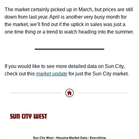
The market certainly picked up in March, but prices are still 
down from last year. April is another very busy month for 
the market, we’ll find out if the uptick in sales was just a 
one time thing or a trend to watch heading into the summer.
If you would like to see more detailed data on Sun City, 
check out this 
market update
 for just the Sun City market. 