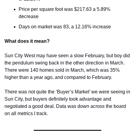
Price per square foot was $217.63 a 5.89% 
decrease
Days on market was 83, a 12.16% increase
What does it mean?
Sun City West may have seen a slow February, but boy did 
the pendulum swing back in the other direction in March. 
There were 140 homes sold in March, which was 35% 
higher than a year ago, and compared to February.
There was not quite the ‘Buyer’s Market’ we were seeing in 
Sun City, but buyers definitely took advantage and 
negotiated a good deal. Data was down across the board 
on all metrics I track.